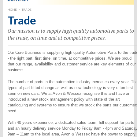
HOME
>
TRADE
Trade
Our mission is to supply high quality automotive parts to
the trade, on time and at competitive prices.
Our Core Business is supplying high quality Automotive Parts to the trad
- the right part, first time, on time, at competitive prices. We are proud
that our range, availability and customer service are key elements of our
business.
The number of parts in the automotive industry increases every year. Th
types of part fitted change as well as new technology is very often first
seen on new cars. We at Avon & Wessex recognise this and have an
introduced a new stock management policy with state of the art
cataloguing and systems to ensure that we stock the parts our customer
need.
With 40 years experience, a dedicated sales team, full support for parts
and an hourly delivery service Monday to Friday 9am - 4pm and Saturda
9am – 11am to the local area, Avon & Wessex have the power to supply