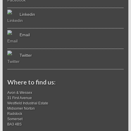
Linkedin
Email
Twitter
Where to find us:
Avon & Wessex
31 First Avenue
Westfield Industrial Estate
Midsomer Norton
Radstock
Somerset
BA3 4BS