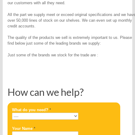
our customers with all they need.
All the part we supply meet or exceed original specifications and we hav
over 50,000 lines of stock on our shelves. We can even set up monthly
credit accounts.
The quality of the products we sell is extremely important to us. Please
find below just some of the leading brands we supply:
Just some of the brands we stock for the trade are :
How can we help?
What do you need?
*
Your Name
*