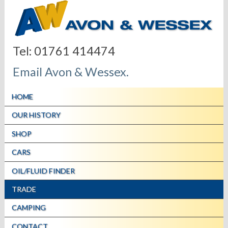
Tel: 01761 414474
Email Avon & Wessex.
HOME
OUR HISTORY
SHOP
CARS
OIL/FLUID FINDER
TRADE
CAMPING
CONTACT