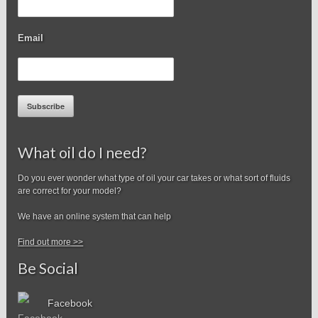
Email
Subscribe
What oil do I need?
Do you ever wonder what type of oil your car takes or what sort of fluids
are correct for your model?
We have an online system that can help
Find out more >>
Be Social
Facebook