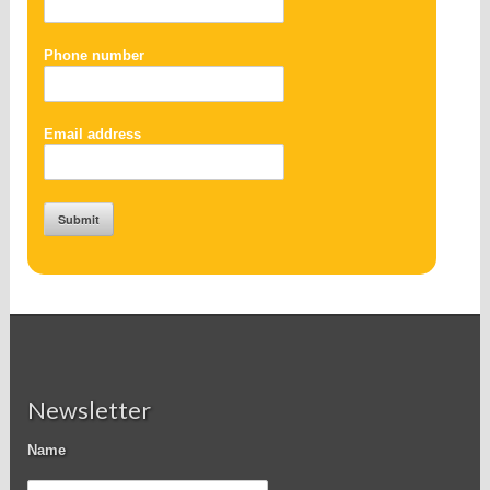
Phone number
Email address
Newsletter
Name